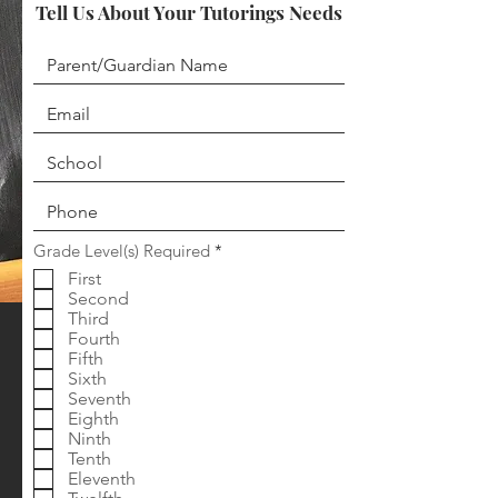
Tell Us About Your Tutorings Needs
R
Grade Level(s) Required
*
e
First
q
Second
u
i
Third
r
Fourth
e
Fifth
d
Sixth
Seventh
Eighth
Ninth
Tenth
Eleventh