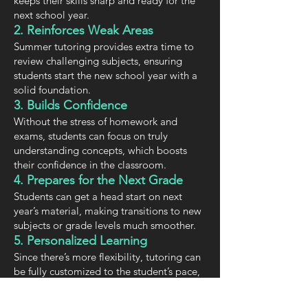
keeps their skills sharp and ready for the
next school year.
2. Reinforces Weak Areas
Summer tutoring provides extra time to
review challenging subjects, ensuring
students start the new school year with a
solid foundation.
3. Builds Confidence
Without the stress of homework and
exams, students can focus on truly
understanding concepts, which boosts
their confidence in the classroom.
4. Prepares for the Next Grade
Students can get a head start on next
year’s material, making transitions to new
subjects or grade levels much smoother.
5. Personalized Learning
Since there’s more flexibility, tutoring can
be fully customized to the student’s pace,
needs, and interests.
6. Encourages a Love for Learning