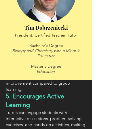
the learner, ensuring they fully understand
each concept before moving on.
3. Boosts Confidence and
Motivation
Tim Dobrzeniecki
Students often feel more comfortable
President, Certified Teacher, Tutor
asking questions in a 1-on-1 setting,
leading to greater engagement, self-
Bachelor's Degree
confidence, and a willingness to learn.
Biology and Chemistry with a Minor in
Education
4. Faster Progress
Since lessons are customized and focused,
Master's Degree
students typically grasp concepts more
Education
quickly, leading to faster academic
improvement compared to group
learning.
5. Encourages Active
Learning
Tutors can engage students with
interactive discussions, problem-solving
exercises, and hands-on activities, making