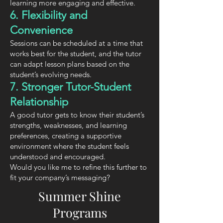
learning more engaging and effective.
6. Flexibility and
Convenience
Sessions can be scheduled at a time that
works best for the student, and the tutor
can adapt lesson plans based on the
student’s evolving needs.
7. Stronger Tutor-Student
Relationship
A good tutor gets to know their student’s
strengths, weaknesses, and learning
preferences, creating a supportive
environment where the student feels
understood and encouraged.
Would you like me to refine this further to
fit your company’s messaging?
Summer Shine
Programs