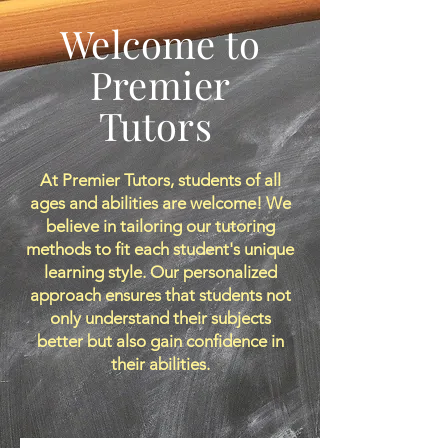
Welcome to
Premier
Tutors
At Premier Tutors, students of all
ages and abilities are welcome! We
believe in tailoring our tutoring
methods to fit each student's unique
learning style. Our personalized
approach ensures that students not
only understand their subjects
better but also gain confidence in
their abilities.​​​