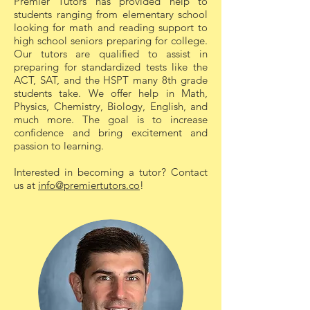
Premier Tutors has provided help to
students ranging from elementary school
1-on-1 tutoring sessions are highly
looking for math and reading support to
effective because they provide a
high school seniors preparing for college.
personalized and focused learning
Our tutors are qualified to assist in
preparing for standardized tests like the
experience that is difficult to achieve in a
ACT, SAT, and the HSPT many 8th grade
traditional classroom setting. Here’s why
students take. We offer help in Math,
they work so well:
Physics, Chemistry, Biology, English, and
much more. The goal is to increase
Key Benefits:
confidence and bring excitement and
passion to learning.
1. Customized Learning
Interested in becoming a tutor? Contact
Experience
us at
info@premiertutors.co
!
Each session is tailored to the student’s
specific needs, learning style, and pace.
Tutors can adjust their teaching methods
and focus on areas where the student
needs the most help.
2. Individual Attention
With no distractions from other students,
the tutor can give their full attention to