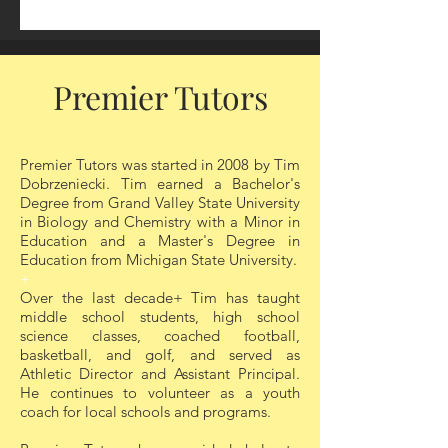
1 on 1 Sessions
Premier Tutors
Your success is our goal! At Premier
Tutors, we specialize in personalized 1-on-
Premier Tutors was started in 2008 by Tim
1 tutoring to help students excel
Dobrzeniecki. Tim earned a Bachelor's
academically and build confidence in their
Degree from Grand Valley State University
abilities. Our experienced tutors tailor
in Biology and Chemistry with a Minor in
each session to meet the unique learning
Education and a Master's Degree in
style and needs of every student, ensuring
Education from Michigan State University.
they grasp concepts thoroughly and
+
develop critical problem-solving skills.
Over the last decade+ Tim has taught
middle school students, high school
Whether it's mastering difficult subjects,
science classes, coached football,
basketball, and golf, and served as
preparing for exams, or enhancing overall
Athletic Director and Assistant Principal.
academic performance, our customized
He continues to volunteer as a youth
approach ensures students achieve their
coach for local schools and programs.
full potential in a supportive and focused
learning environment.