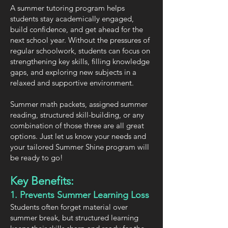
A summer tutoring program helps
students stay academically engaged,
build confidence, and get ahead for the
next school year. Without the pressures of
regular schoolwork, students can focus on
strengthening key skills, filling knowledge
gaps, and exploring new subjects in a
relaxed and supportive environment.
Summer math packets, assigned summer
reading, structured skill-building, or any
combination of those three are all great
options. Just let us know your needs and
your tailored Summer Shine program will
be ready to go!
Key Benefits:
1. Prevents Summer Learning Loss
Students often forget material over
summer break, but structured learning