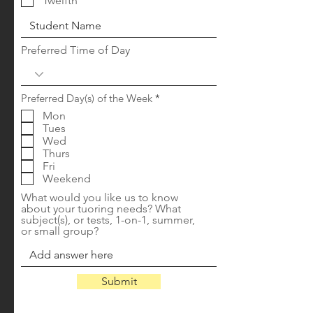
Twelfth
Preferred Time of Day
R
Preferred Day(s) of the Week
*
e
Mon
q
Tues
u
i
Wed
r
Thurs
e
Fri
d
Weekend
What would you like us to know
about your tuoring needs? What
subject(s), or tests, 1-on-1, summer,
or small group?
Submit